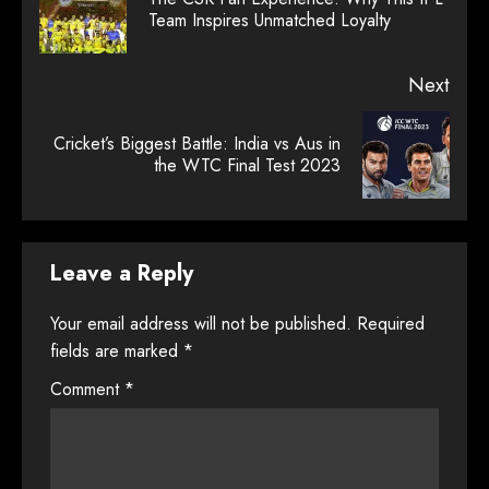
Prev
Team Inspires Unmatched Loyalty
post
Next
Cricket’s Biggest Battle: India vs Aus in
Next
the WTC Final Test 2023
post:
Leave a Reply
Your email address will not be published.
Required
fields are marked
*
Comment
*