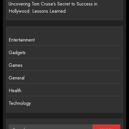
Uncovering Tom Cruise’s Secret to Success in
Hollywood: Lessons Learned
Entertainment
Gadgets
Games
General
Health
Technology
Search