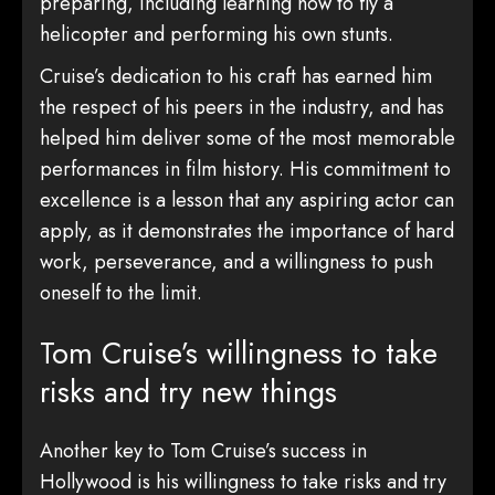
preparing, including learning how to fly a
helicopter and performing his own stunts.
Cruise’s dedication to his craft has earned him
the respect of his peers in the industry, and has
helped him deliver some of the most memorable
performances in film history. His commitment to
excellence is a lesson that any aspiring actor can
apply, as it demonstrates the importance of hard
work, perseverance, and a willingness to push
oneself to the limit.
Tom Cruise’s willingness to take
risks and try new things
Another key to Tom Cruise’s success in
Hollywood is his willingness to take risks and try