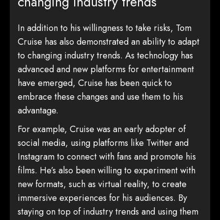
changing industry trends
In addition to his willingness to take risks, Tom
Cruise has also demonstrated an ability to adapt
to changing industry trends. As technology has
advanced and new platforms for entertainment
have emerged, Cruise has been quick to
embrace these changes and use them to his
advantage.
For example, Cruise was an early adopter of
social media, using platforms like Twitter and
Instagram to connect with fans and promote his
films. He’s also been willing to experiment with
new formats, such as virtual reality, to create
immersive experiences for his audiences. By
staying on top of industry trends and using them