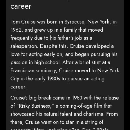
career
Tom Cruise was born in Syracuse, New York, in
1962, and grew up in a family that moved
frequently due to his father’s job as a
salesperson. Despite this, Cruise developed a
love for acting early on, and began pursuing his
passion in high school. After a brief stint at a
Franciscan seminary, Cruise moved to New York
City in the early 1980s to pursue an acting
career.
Cruise’s big break came in 1983 with the release
of “Risky Business,” a coming-of-age film that
showcased his natural talent and charisma. From
there, Cruise went on to star in a string of