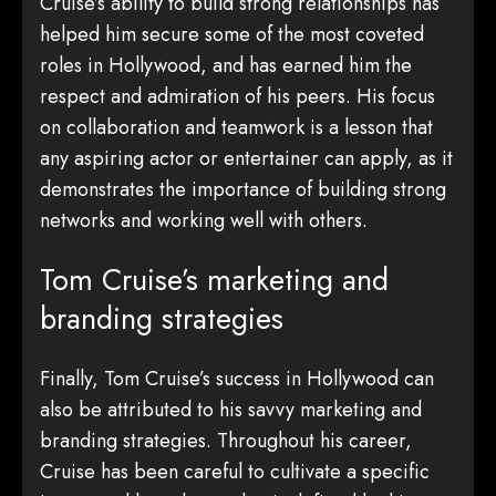
Cruise’s ability to build strong relationships has
helped him secure some of the most coveted
roles in Hollywood, and has earned him the
respect and admiration of his peers. His focus
on collaboration and teamwork is a lesson that
any aspiring actor or entertainer can apply, as it
demonstrates the importance of building strong
networks and working well with others.
Tom Cruise’s marketing and
branding strategies
Finally, Tom Cruise’s success in Hollywood can
also be attributed to his savvy marketing and
branding strategies. Throughout his career,
Cruise has been careful to cultivate a specific