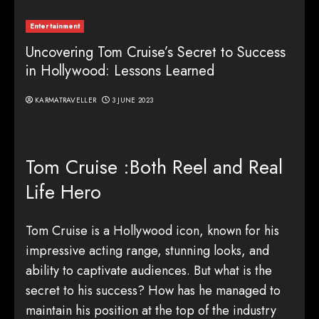
Entertainment
Uncovering Tom Cruise’s Secret to Success
in Hollywood: Lessons Learned
KARMATRAVELLER
3 JUNE 2023
Tom Cruise :Both Reel and Real
Life Hero
Tom Cruise is a Hollywood icon, known for his
impressive acting range, stunning looks, and
ability to captivate audiences. But what is the
secret to his success? How has he managed to
maintain his position at the top of the industry