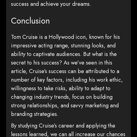
success and achieve your dreams.
Conclusion
Tom Cruise is a Hollywood icon, known for his
impressive acting range, stunning looks, and
ability to captivate audiences. But what is the
secret to his success? As we’ve seen in this
article, Cruise’s success can be attributed to a
number of key factors, including his work ethic,
willingness to take risks, ability to adapt to
changing industry trends, focus on building
strong relationships, and savvy marketing and
branding strategies.
By studying Cruise’s career and applying the
lessons learned, we can all increase our chances