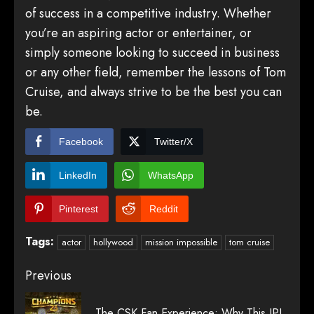
of success in a competitive industry. Whether
you’re an aspiring actor or entertainer, or
simply someone looking to succeed in business
or any other field, remember the lessons of Tom
Cruise, and always strive to be the best you can
be.
Facebook
Twitter/X
LinkedIn
WhatsApp
Pinterest
Reddit
Tags:
actor
hollywood
mission impossible
tom cruise
Post
Previous
navigation
The CSK Fan Experience: Why This IPL