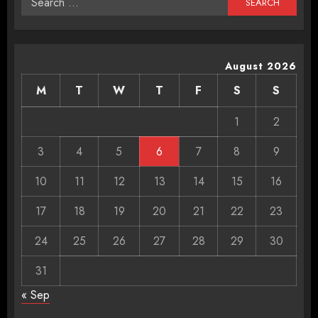
for:
August 2026
M
T
W
T
F
S
S
1
2
3
4
5
6
7
8
9
10
11
12
13
14
15
16
17
18
19
20
21
22
23
24
25
26
27
28
29
30
31
« Sep