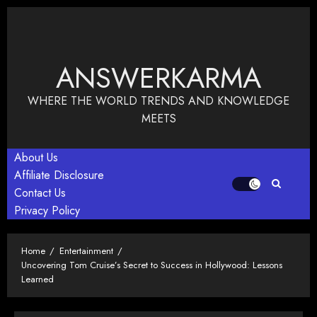
Skip
to
content
ANSWERKARMA
WHERE THE WORLD TRENDS AND KNOWLEDGE
MEETS
About Us
Affiliate Disclosure
Contact Us
Privacy Policy
Home
Entertainment
Uncovering Tom Cruise’s Secret to Success in Hollywood: Lessons
Learned