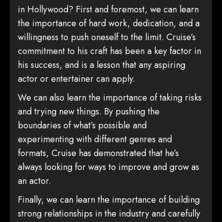
in Hollywood? First and foremost, we can learn
the importance of hard work, dedication, and a
willingness to push oneself to the limit. Cruise’s
commitment to his craft has been a key factor in
his success, and is a lesson that any aspiring
actor or entertainer can apply.
We can also learn the importance of taking risks
and trying new things. By pushing the
boundaries of what’s possible and
experimenting with different genres and
formats, Cruise has demonstrated that he’s
always looking for ways to improve and grow as
an actor.
Finally, we can learn the importance of building
strong relationships in the industry and carefully