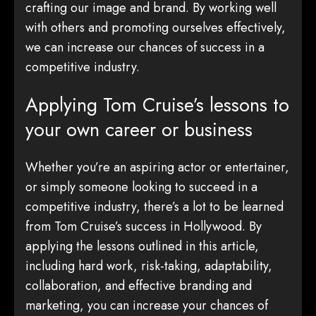
crafting our image and brand. By working well
with others and promoting ourselves effectively,
we can increase our chances of success in a
competitive industry.
Applying Tom Cruise’s lessons to
your own career or business
Whether you’re an aspiring actor or entertainer,
or simply someone looking to succeed in a
competitive industry, there’s a lot to be learned
from Tom Cruise’s success in Hollywood. By
applying the lessons outlined in this article,
including hard work, risk-taking, adaptability,
collaboration, and effective branding and
marketing, you can increase your chances of