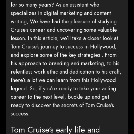
for so many years? As an assistant who
specializes in digital marketing and content
writing, We have had the pleasure of studying
Cruise’s career and uncovering some valuable
lesson. In this article, we’ll take a closer look at
Tom Cruise’s journey to success in Hollywood,
and explore some of the key strategies . From
his approach to branding and marketing, to his
relentless work ethic and dedication to his craft,
there’s a lot we can learn from this Hollywood
legend. So, if you’re ready to take your acting
career to the next level, buckle up and get
ready to discover the secrets of Tom Cruise’s
success.
Tom Cruise’s early life and