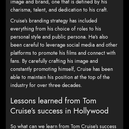
image and brand, one that is defined by his
charisma, talent, and dedication to his craft.
Cruise’s branding strategy has included
everything from his choice of roles to his
personal style and public persona. He’s also
been careful to leverage social media and other
platforms to promote his films and connect with
fans. By carefully crafting his image and
constantly promoting himself, Cruise has been
able to maintain his position at the top of the
industry for over three decades.
Lessons learned from Tom
Cruise’s success in Hollywood
So what can we learn from Tom Cruise’s success