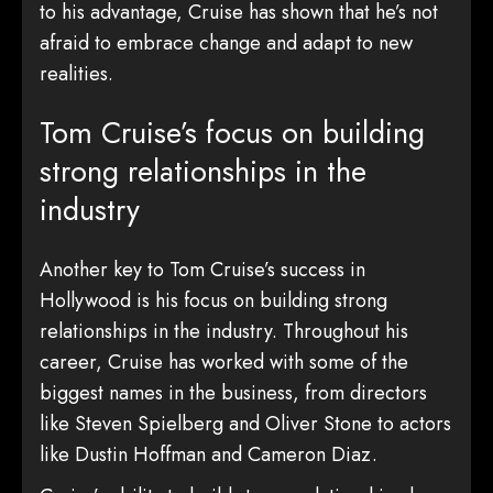
to his advantage, Cruise has shown that he’s not
afraid to embrace change and adapt to new
realities.
Tom Cruise’s focus on building
strong relationships in the
industry
Another key to Tom Cruise’s success in
Hollywood is his focus on building strong
relationships in the industry. Throughout his
career, Cruise has worked with some of the
biggest names in the business, from directors
like Steven Spielberg and Oliver Stone to actors
like Dustin Hoffman and Cameron Diaz.