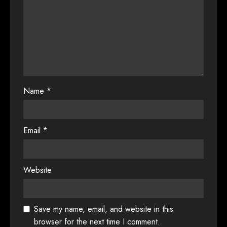
Name
*
Email
*
Website
Save my name, email, and website in this
browser for the next time I comment.