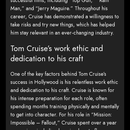
successful films, including “Top Gun,” “Rain
Man,” and “Jerry Maguire.” Throughout his
career, Cruise has demonstrated a willingness to
take risks and try new things, which has helped
him stay relevant in an ever-changing industry.
Tom Cruise’s work ethic and
dedication to his craft
One of the key factors behind Tom Cruise’s
success in Hollywood is his relentless work ethic
and dedication to his craft. Cruise is known for
his intense preparation for each role, often
spending months training physically and mentally
to get into character. For his role in “Mission:
Impossible – Fallout,” Cruise spent over a year