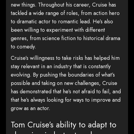
new things. Throughout his career, Cruise has
tackled a wide range of roles, from action hero
to dramatic actor to romantic lead. He’s also
been willing to experiment with different
genres, from science fiction to historical drama
to comedy.
Cruise’s willingness to take risks has helped him
stay relevant in an industry that is constantly
evolving. By pushing the boundaries of what’s
possible and taking on new challenges, Cruise
has demonstrated that he’s not afraid to fail, and
that he’s always looking for ways to improve and
grow as an actor.
Tom Cruise’s ability to adapt to