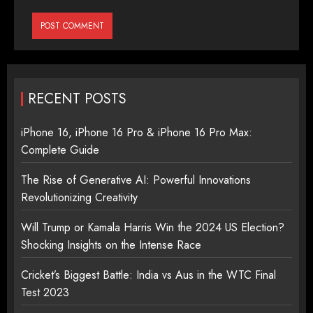
RECENT POSTS
iPhone 16, iPhone 16 Pro & iPhone 16 Pro Max:
Complete Guide
The Rise of Generative AI: Powerful Innovations
Revolutionizing Creativity
Will Trump or Kamala Harris Win the 2024 US Election?
Shocking Insights on the Intense Race
Cricket’s Biggest Battle: India vs Aus in the WTC Final
Test 2023