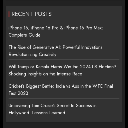
RECENT POSTS
iPhone 16, iPhone 16 Pro & iPhone 16 Pro Max:
Complete Guide
The Rise of Generative AI: Powerful Innovations
Revolutionizing Creativity
Will Trump or Kamala Harris Win the 2024 US Election?
Shocking Insights on the Intense Race
Cricket’s Biggest Battle: India vs Aus in the WTC Final
Test 2023
Uncovering Tom Cruise’s Secret to Success in
Hollywood: Lessons Learned